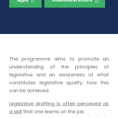
Apply
Download Brochure
The programme aims to promote an
understanding of the principles of
legislative and an awareness of what
constitutes legislative quality, how this
can be achieved.
Legislative drafting is often perceived as
a skill
that one learns on the job.