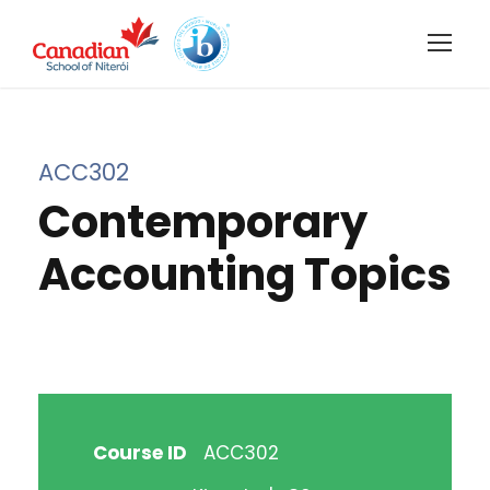
ACC302
Contemporary
Accounting Topics
Course ID
ACC302