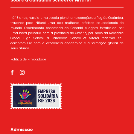
Há 18 anos, nascia uma escola pioneira no coração da Região Oceânica,
trazendo para Niterói uma das melhores práticas educacionais do
mundo. Oficialmente conectada ao Canadá e agora fortalecida por
uma nova parceria com a província de Ontário, por meio da Rosedale
Global High School, a Canadian School of Niterói reafirma seu
compromisso com a excelência acadêmica e a formação global de
seus alunos.
Política de Privacidade
Admissão