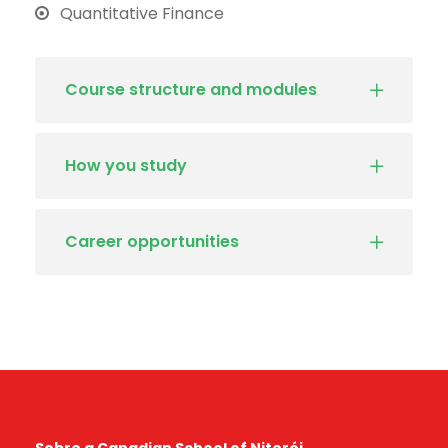
Quantitative Finance
Course structure and modules
How you study
Career opportunities
Sobre a Canadian School of Niterói