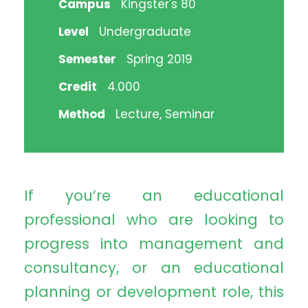
Campus
Kingster's 80
Level
Undergraduate
Semester
Spring 2019
Credit
4.000
Method
Lecture, Seminar
If you’re an educational
professional who are looking to
progress into management and
consultancy, or an educational
planning or development role, this