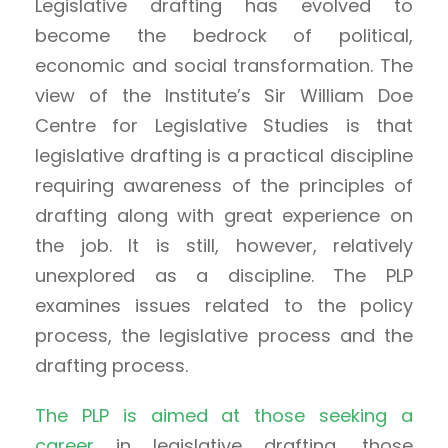
Legislative drafting has evolved to
become the bedrock of political,
economic and social transformation. The
view of the Institute’s Sir William Doe
Centre for Legislative Studies is that
legislative drafting is a practical discipline
requiring awareness of the principles of
drafting along with great experience on
the job. It is still, however, relatively
unexplored as a discipline. The PLP
examines issues related to the policy
process, the legislative process and the
drafting process.
The PLP is aimed at those seeking a
career
in legislative drafting, those