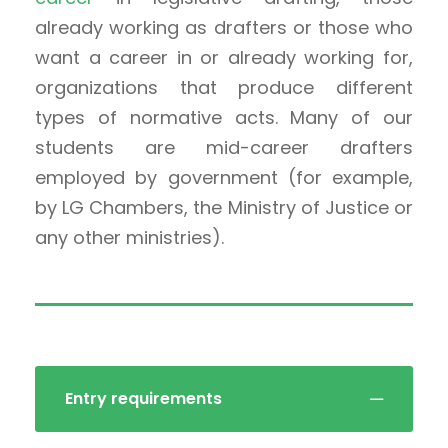
already working as drafters or those who
want a career in or already working for,
organizations that produce different
types of normative acts. Many of our
students are mid-career drafters
employed by government (for example,
by LG Chambers, the Ministry of Justice or
any other ministries).
Entry requirements