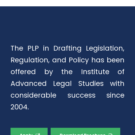
The PLP in Drafting Legislation,
Regulation, and Policy has been
offered by the Institute of
Advanced Legal Studies with
considerable success since
2004.