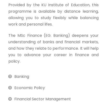
Provided by the KU Institute of Education, this
programme is available by distance learning,
allowing you to study flexibly while balancing
work and personal lifes.
The MSc Finance (EG. Banking) deepens your
understanding of banks and financial markets,
and how they relate to performance. It will help
you to advance your career in finance and
policy.
Banking
Economic Policy
Financial Sector Management