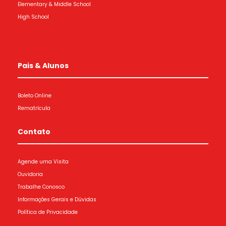
Elementary & Middle School
High School
Pais & Alunos
Boleto Online
Rematrícula
Contato
Agende uma Visita
Ouvidoria
Trabalhe Conosco
Informações Gerais e Dúvidas
Política de Privacidade