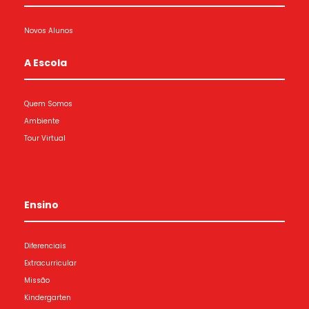
Novos Alunos
A Escola
Quem Somos
Ambiente
Tour Virtual
Ensino
Diferenciais
Extracurricular
Missão
Kindergarten