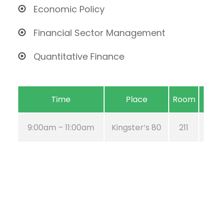
Economic Policy
Financial Sector Management
Quantitative Finance
Time
Place
Room
9:00am – 11:00am
Kingster’s 80
211
Au