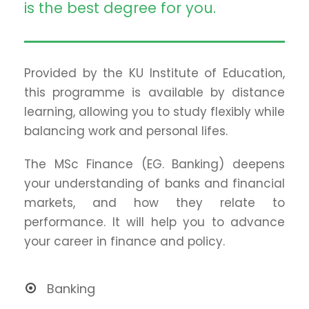
is the best degree for you.
Provided by the KU Institute of Education,
this programme is available by distance
learning, allowing you to study flexibly while
balancing work and personal lifes.
The MSc Finance (EG. Banking) deepens
your understanding of banks and financial
markets, and how they relate to
performance. It will help you to advance
your career in finance and policy.
Banking