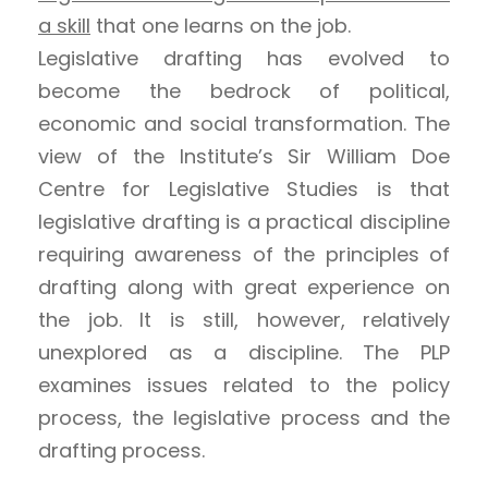
a skill
that one learns on the job.
Legislative drafting has evolved to
become the bedrock of political,
economic and social transformation. The
view of the Institute’s Sir William Doe
Centre for Legislative Studies is that
legislative drafting is a practical discipline
requiring awareness of the principles of
drafting along with great experience on
the job. It is still, however, relatively
unexplored as a discipline. The PLP
examines issues related to the policy
process, the legislative process and the
drafting process.