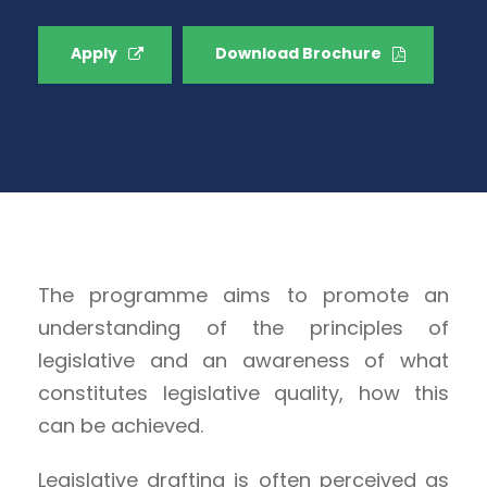
Apply
Download Brochure
The programme aims to promote an
understanding of the principles of
legislative and an awareness of what
constitutes legislative quality, how this
can be achieved.
Legislative drafting is often perceived as