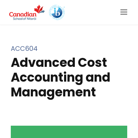
ACC604
Advanced Cost
Accounting and
Management