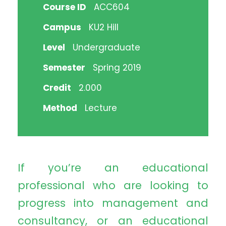
Course ID
ACC604
Campus
KU2 Hill
Level
Undergraduate
Semester
Spring 2019
Credit
2.000
Method
Lecture
If you’re an educational
professional who are looking to
progress into management and
consultancy, or an educational