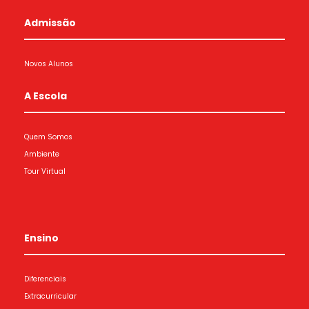
Admissão
Novos Alunos
A Escola
Quem Somos
Ambiente
Tour Virtual
Ensino
Diferenciais
Extracurricular