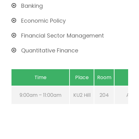
Banking
Economic Policy
Financial Sector Management
Quantitative Finance
Time
Place
Room
9:00am – 11:00am
KU2 Hill
204
Aug 2