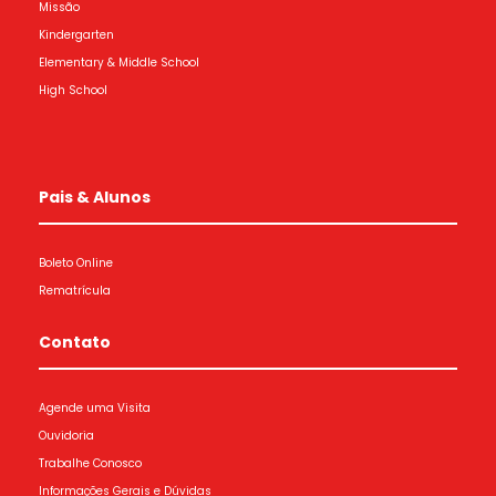
Missão
Kindergarten
Elementary & Middle School
High School
Pais & Alunos
Boleto Online
Rematrícula
Contato
Agende uma Visita
Ouvidoria
Trabalhe Conosco
Informações Gerais e Dúvidas