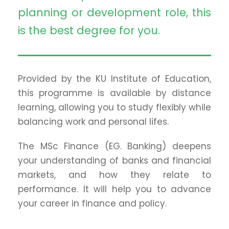
planning or development role, this
is the best degree for you.
Provided by the KU Institute of Education,
this programme is available by distance
learning, allowing you to study flexibly while
balancing work and personal lifes.
The MSc Finance (EG. Banking) deepens
your understanding of banks and financial
markets, and how they relate to
performance. It will help you to advance
your career in finance and policy.