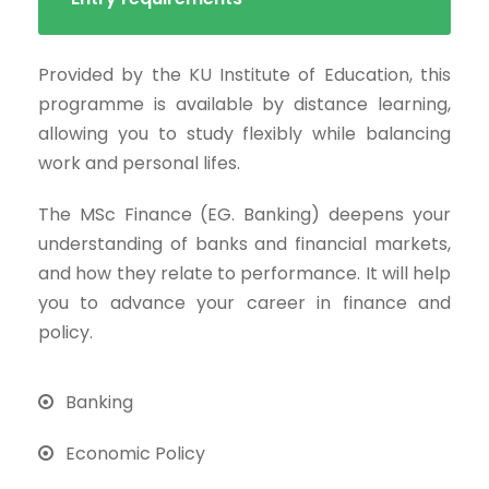
Provided by the KU Institute of Education, this
programme is available by distance learning,
allowing you to study flexibly while balancing
work and personal lifes.
The MSc Finance (EG. Banking) deepens your
understanding of banks and financial markets,
and how they relate to performance. It will help
you to advance your career in finance and
policy.
Banking
Economic Policy