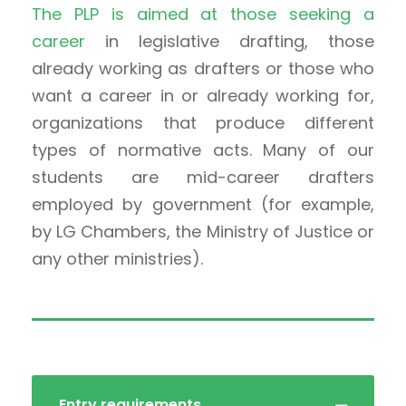
The PLP is aimed at those seeking a
career
in legislative drafting, those
already working as drafters or those who
want a career in or already working for,
organizations that produce different
types of normative acts. Many of our
students are mid-career drafters
employed by government (for example,
by LG Chambers, the Ministry of Justice or
any other ministries).
Entry requirements