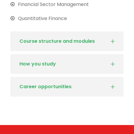
Financial Sector Management
Quantitative Finance
Course structure and modules
How you study
Career opportunities