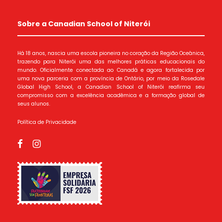
Sobre a Canadian School of Niterói
Há 18 anos, nascia uma escola pioneira no coração da Região Oceânica,
trazendo para Niterói uma das melhores práticas educacionais do
mundo. Oficialmente conectada ao Canadá e agora fortalecida por
uma nova parceria com a província de Ontário, por meio da Rosedale
Global High School, a Canadian School of Niterói reafirma seu
compromisso com a excelência acadêmica e a formação global de
seus alunos.
Política de Privacidade