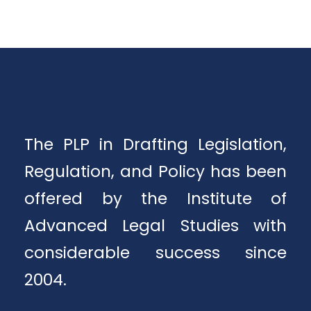
The PLP in Drafting Legislation,
Regulation, and Policy has been
offered by the Institute of
Advanced Legal Studies with
considerable success since
2004.